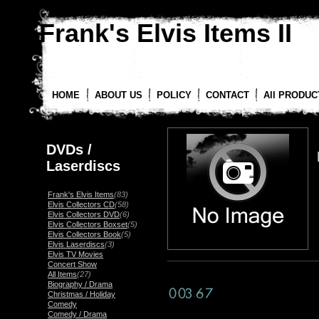
Frank's Elvis Items II
HOME
ABOUT US
POLICY
CONTACT
All PRODUC
DVDs /
Laserdiscs
Frank's Elvis Items
(83)
Elvis Collectors CD
(58)
Elvis Collectors DVD
(6)
Elvis Collectors Boxset
(5)
Elvis Collectors Book
(5)
Elvis Laserdiscs
(3)
Elvis TV Movies
Concert Show
All Items
(27)
Biography / Drama
Christmas / Holiday
Comedy
Comedy / Drama