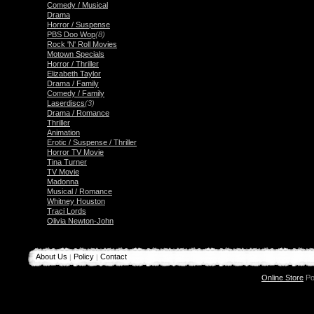
Comedy / Musical
Drama
Horror / Suspense
PBS Doo Wop
(8)
Rock 'N' Roll Movies
Motown Specials
Horror / Thriller
Elizabeth Taylor
Drama / Family
Comedy / Family
Laserdiscs
(3)
Drama / Romance
Thriller
Animation
Erotic / Suspense / Thriller
Horror TV Movie
Tina Turner
TV Movie
Madonna
Musical / Romance
Whitney Houston
Traci Lords
Olivia Newton-John
About Us
Policy
Contact
|
|
Online Store
Po